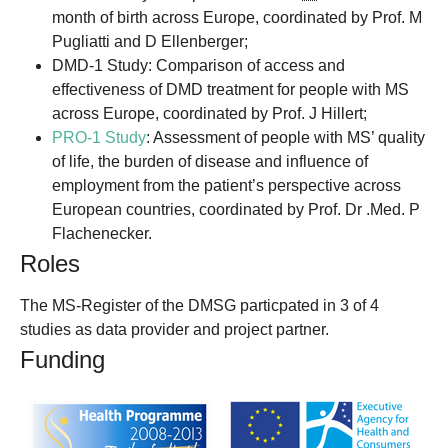
month of birth across Europe, coordinated by Prof. M
Pugliatti and D Ellenberger;
DMD-1 Study: Comparison of access and
effectiveness of DMD treatment for people with MS
across Europe, coordinated by Prof. J Hillert;
PRO-1 Study
: Assessment of people with MS’ quality
of life, the burden of disease and influence of
employment from the patient’s perspective across
European countries, coordinated by Prof. Dr .Med. P
Flachenecker.
Roles
The MS-Register of the DMSG particpated in 3 of 4
studies as data provider and project partner.
Funding