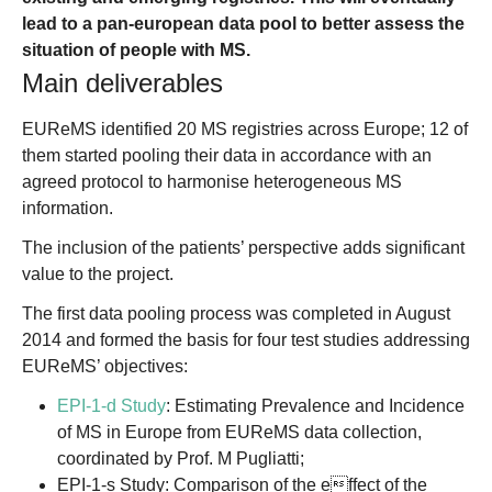
lead to a pan-european data pool to better assess the
situation of people with MS.
Main deliverables
EUReMS identified 20 MS registries across Europe; 12 of
them started pooling their data in accordance with an
agreed protocol to harmonise heterogeneous MS
information.
The inclusion of the patients’ perspective adds significant
value to the project.
The first data pooling process was completed in August
2014 and formed the basis for four test studies addressing
EUReMS’ objectives:
EPI-1-d Study
: Estimating Prevalence and Incidence
of MS in Europe from EUReMS data collection,
coordinated by Prof. M Pugliatti;
EPI-1-s Study: Comparison of the effect of the