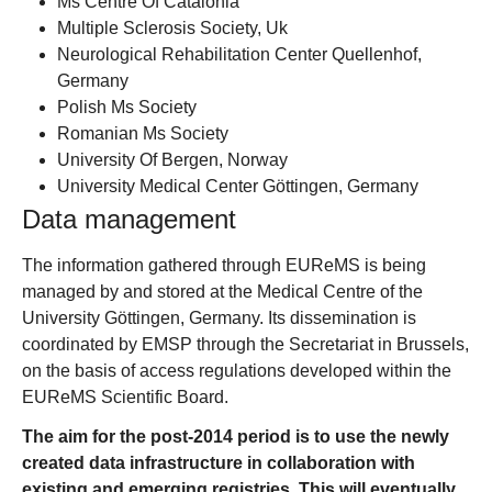
Ms Centre Of Catalonia
Multiple Sclerosis Society, Uk
Neurological Rehabilitation Center Quellenhof,
Germany
Polish Ms Society
Romanian Ms Society
University Of Bergen, Norway
University Medical Center Göttingen, Germany
Data management
The information gathered through EUReMS is being
managed by and stored at the Medical Centre of the
University Göttingen, Germany. Its dissemination is
coordinated by EMSP through the Secretariat in Brussels,
on the basis of access regulations developed within the
EUReMS Scientific Board.
The aim for the post-2014 period is to use the newly
created data infrastructure in collaboration with
existing and emerging registries. This will eventually