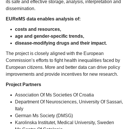
its safe and effective storage, analysis, interpretation and
dissemination.
EUReMS data enables analysis of:
costs and resources,
age and gender-specific trends,
disease-modifying drugs and their impact.
The project is closely aligned with the European
Commission’s efforts to fight health inequalities faced by
European citizens. More and better data can drive policy
improvements and provide incentives for new research.
Project Partners
Association Of Ms Societies Of Croatia
Department Of Neurosciences, University Of Sassari,
Italy
German Ms Society (DMSG)
Karolinska Institutet, Medical University, Sweden