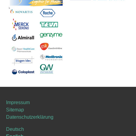
Impressum
Sitemap
Datenschutzerklärung
Deutsch