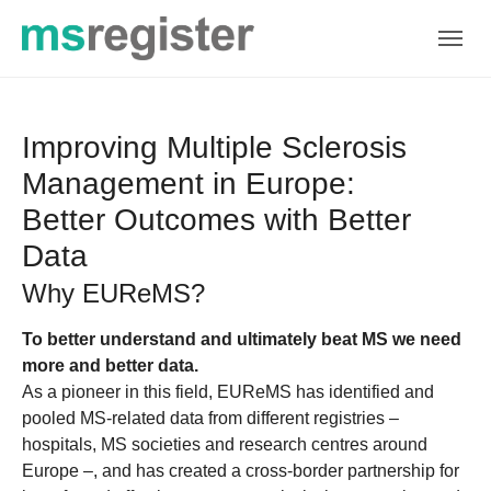
Skip to main navigation
Skip to main content
Skip to page footer
Improving Multiple Sclerosis
Management in Europe:
Better Outcomes with Better
Data
Why EUReMS?
To better understand and ultimately beat MS we need
more and better data.
As a pioneer in this field, EUReMS has identified and
pooled MS-related data from different registries –
hospitals, MS societies and research centres around
Europe –, and has created a cross-border partnership for